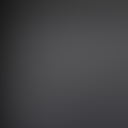
SCROLL